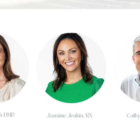
oh DMD
Jasmine Jenkin, RN
Colb