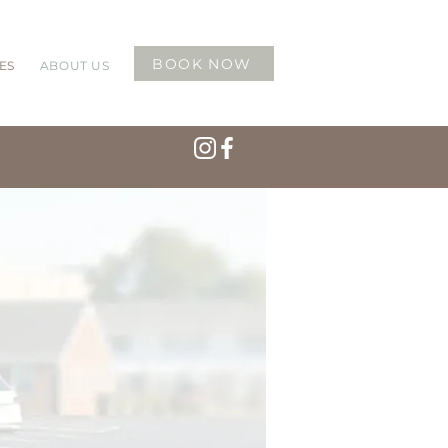
BOOK NOW
ES
ABOUT US