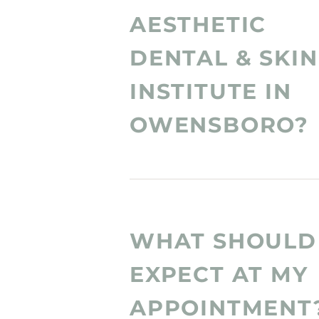
AESTHETIC
DENTAL & SKIN
INSTITUTE IN
OWENSBORO?
WHAT SHOULD 
EXPECT AT MY
APPOINTMENT