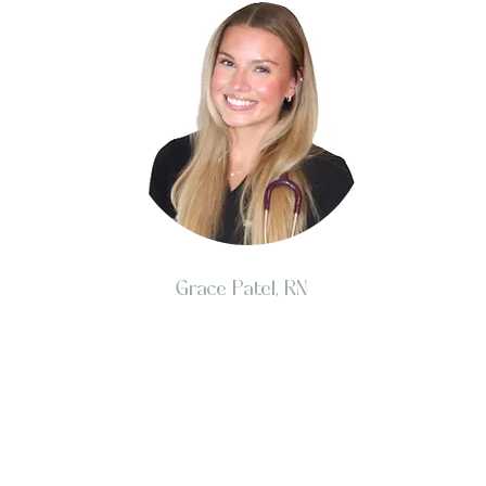
Grace Patel, RN
Investing in your skin, smile, and overall health is 
and well-being. At Aesthetic Dental & Skin Institute, 