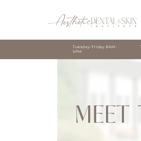
Tuesday-Friday 8AM-
5PM
MEET 