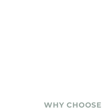
WHY CHOOSE