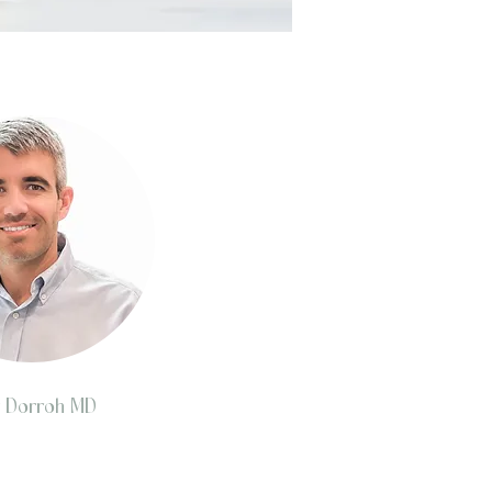
y Dorroh MD