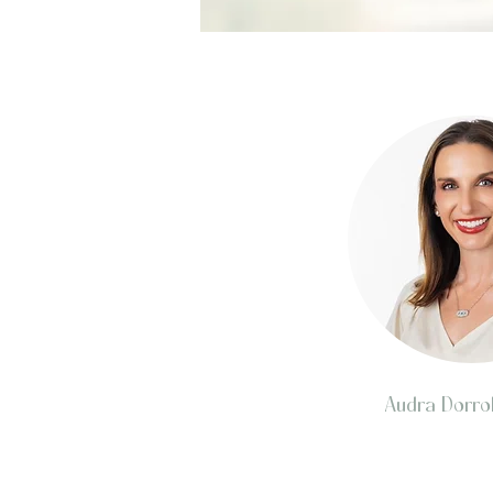
Audra Dorr