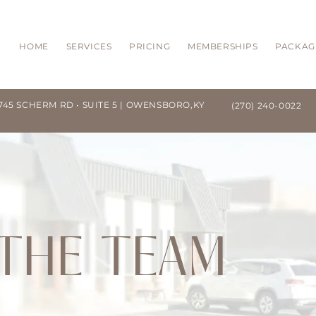
HOME
SERVICES
PRICING
MEMBERSHIPS
PACKAG
745 SCHERM RD • SUITE 5 | OWENSBORO,KY
(270) 240-0022
THE TEAM