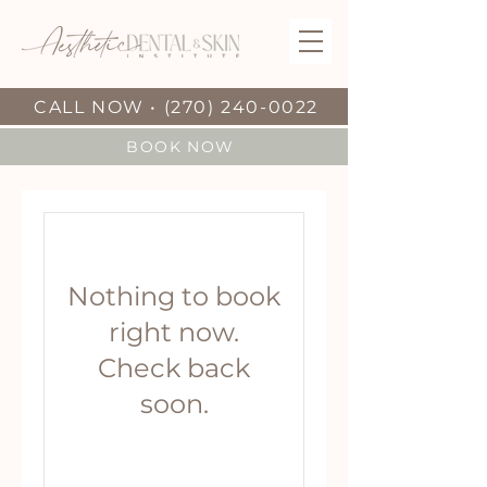
CALL NOW • (270) 240-0022
BOOK NOW
Nothing to book
right now.
Check back
soon.