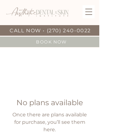
CALL NOW • (270) 240-0022
BOOK NOW
No plans available
Once there are plans available
for purchase, you’ll see them
here.